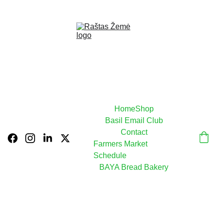
USE CODE  BAYA15  FOR  10% OFF TODAY!
Home
Shop
Basil Email Club
Contact
Farmers Market 
Schedule
BAYA Bread Bakery